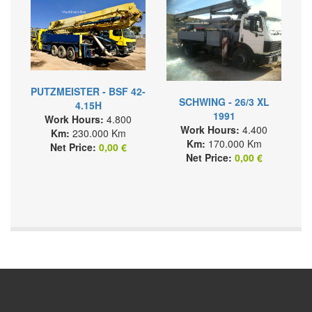
PUTZMEISTER - BSF 42-
SCHWING - 26/3 XL
4.15H
1991
Work Hours:
4.800
Work Hours:
4.400
Km:
230.000 Km
Km:
170.000 Km
Net Price:
0,00 €
Net Price:
0,00 €