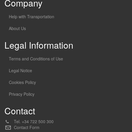
Company
Help with Transportation
About Us
Legal Information
Terms and Conditions of Use
Legal Notice
Cookies Policy
Privacy Policy
Contact
Tel.
+34 722 500 300
Contact Form