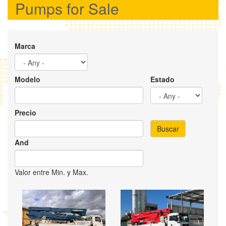
Pumps for Sale
Marca
Modelo
Estado
Precio
Buscar
And
Valor entre Min. y Max.