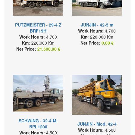
PUTZMEISTER - 29-4 Z
JUNJIN - 42-5 m
BRF15H
Work Hours:
4.700
Work Hours:
4.700
Km:
220.000 Km
Km:
220.000 Km
Net Price:
0,00 €
Net Price:
21.500,00 €
SCHWING - 32-4 M,
JUNJIN - Mod. 42-4
BPL1200
Work Hours:
4.500
Work Hours:
4.500