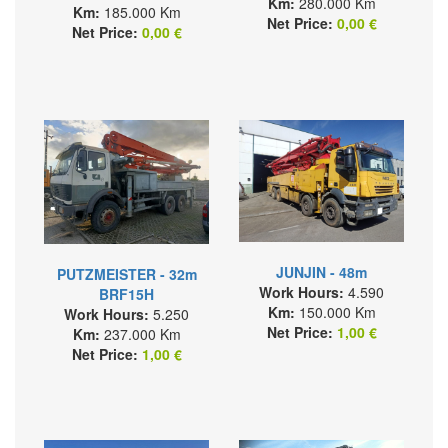
Km:
280.000 Km
Km:
185.000 Km
Net Price:
0,00 €
Net Price:
0,00 €
JUNJIN - 48m
PUTZMEISTER - 32m
Work Hours:
4.590
BRF15H
Km:
150.000 Km
Work Hours:
5.250
Net Price:
1,00 €
Km:
237.000 Km
Net Price:
1,00 €